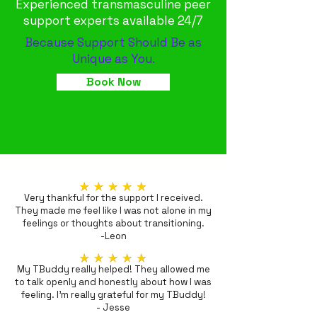
Experienced transmasculine peer
support experts available 24/7
Because Support Should Be as
Unique as You.
Book Now
Very thankful for the support I received.
They made me feel like I was not alone in my
feelings or thoughts about transitioning.
-Leon
My TBuddy really helped! They allowed me
to talk openly and honestly about how I was
feeling. I'm really grateful for my TBuddy!
- Jesse