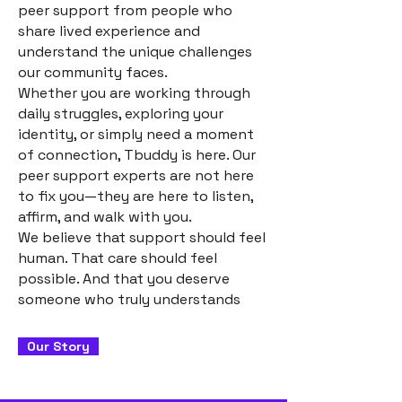
peer support from people who
share lived experience and
understand the unique challenges
our community faces.
Whether you are working through
daily struggles, exploring your
identity, or simply need a moment
of connection, Tbuddy is here. Our
peer support experts are not here
to fix you—they are here to listen,
affirm, and walk with you.
We believe that support should feel
human. That care should feel
possible. And that you deserve
someone who truly understands
Our Story