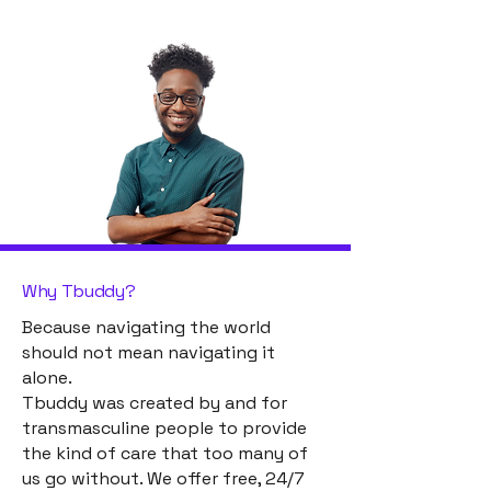
Why Tbuddy?
Because navigating the world
should not mean navigating it
alone.
Tbuddy was created by and for
transmasculine people to provide
the kind of care that too many of
us go without. We offer free, 24/7