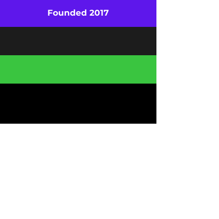
Founded 2017
500+ Clients
19 Countries
Be the First to Know About Special